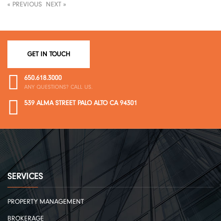
«
PREVIOUS
NEXT
»
GET IN TOUCH
650.618.3000
ANY QUESTIONS? CALL US.
539 ALMA STREET PALO ALTO CA 94301
SERVICES
PROPERTY MANAGEMENT
BROKERAGE