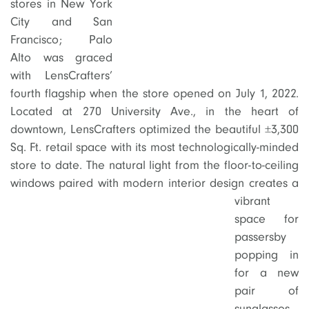
stores in New York
City and San
Francisco; Palo
Alto was graced
with LensCrafters’
fourth flagship when the store opened on July 1, 2022.
Located at 270 University Ave., in the heart of
downtown, LensCrafters optimized the beautiful ±3,300
Sq. Ft. retail space with its most technologically-minded
store to date. The natural light from the floor-to-ceiling
windows paired
with modern interior design creates a
vibrant
space for
passersby
popping in
for a new
pair of
sunglasses