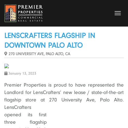
Toggl
navig
LENSCRAFTERS FLAGSHIP IN
DOWNTOWN PALO ALTO
270 UNIVERSITY AVE, PALO ALTO, CA
January 13, 2023
Premier Properties is proud to have represented the
Landlord for LensCrafters’ new lease / state-of-the-art
flagship store at 270 University Ave, Palo Alto.
LensCrafters
opened its first
three flagship