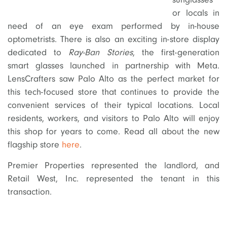
or locals in
need of an eye exam performed by in-house
optometrists. There is also an exciting in-store display
dedicated to
Ray-Ban Stories
, the first-generation
smart glasses launched in partnership with Meta.
LensCrafters saw Palo Alto as the perfect market for
this tech-focused store that continues to provide the
convenient services of their typical locations. Local
residents, workers, and visitors to Palo Alto will enjoy
this shop for years to come. Read all about the new
flagship store
here
.
Premier Properties represented the landlord, and
Retail West, Inc. represented the tenant in this
transaction.