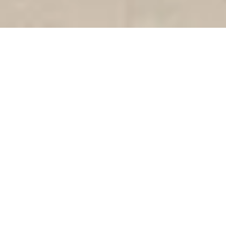
VIETNAMESE BISTRO COMES TO
DOWNTOWN PALO ALTO
185 UNIVERSITY AVE, PALO ALTO
READ MORE